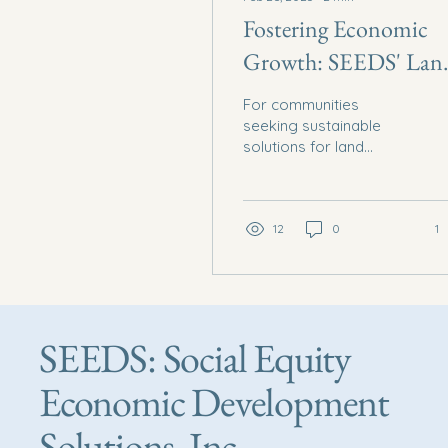
Fostering Economic
Growth: SEEDS' Lan
Management Solutio
For communities
seeking sustainable
solutions for land
management and
economic growth,
Social Equity Economic
Development Solutions
12
0
1
Inc...
SEEDS: Social Equity
Economic Development
Solutions, Inc.