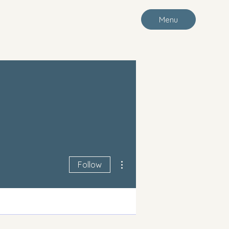
Menu
More actions
Follow