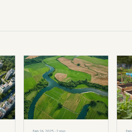
Feb 26, 2025
∙
2
min
Feb