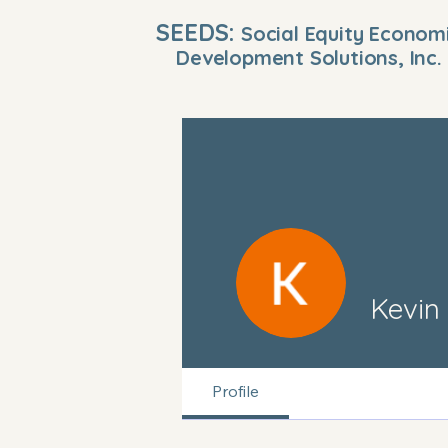
SEEDS:
Social Equity Econom
Development Solutions, Inc.
Kevin
Profile