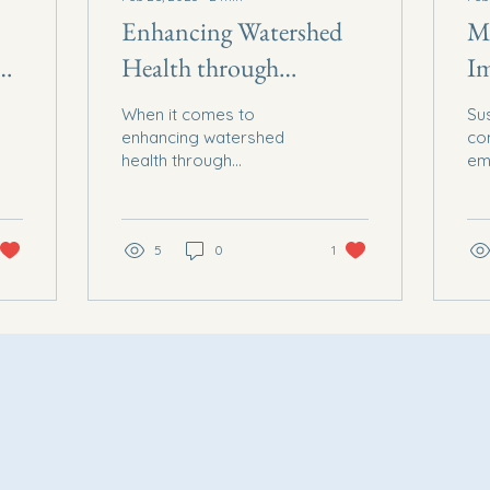
Enhancing Watershed
Ma
d
Health through
I
ns
Sustainable Farming
E
When it comes to
Sus
Practices
C
enhancing watershed
co
health through
em
sustainable farming
the
practices, Social Equity
Ec
Economic Development
Sol
Solutions Inc...
5
0
1
non