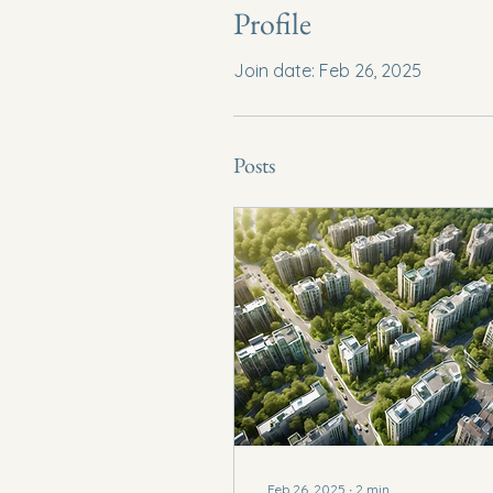
Profile
Join date: Feb 26, 2025
Posts
Feb 26, 2025
∙
2
min