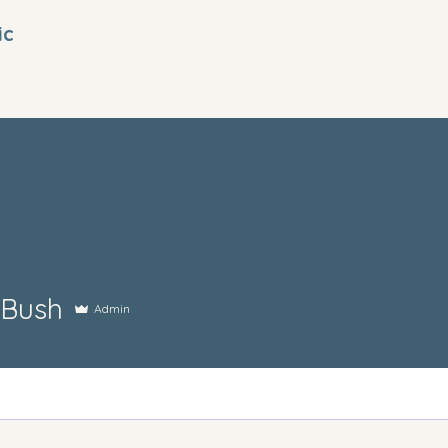
ic
 Bush
Admin