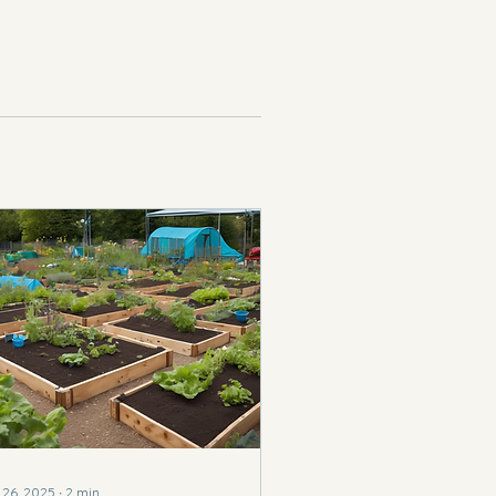
 26, 2025
∙
2
min